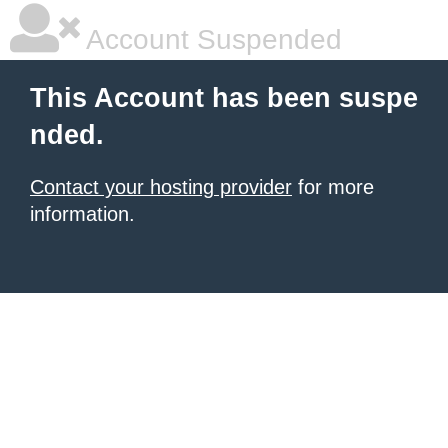
Account Suspended
This Account has been suspe
nded.
Contact your hosting provider
for more
information.