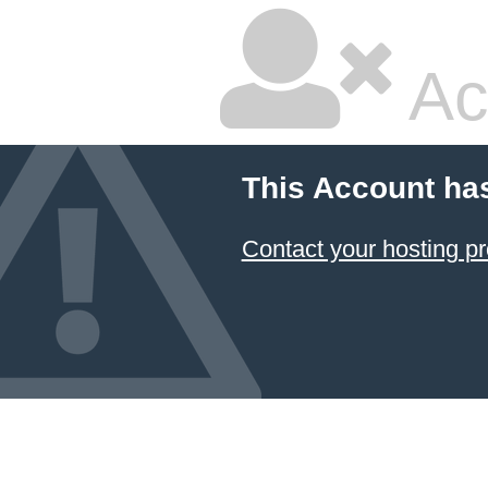
Ac
This Account ha
Contact your hosting pr