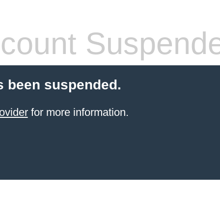
count Suspend
s been suspended.
ovider
for more information.