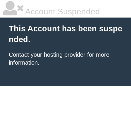
Account Suspended
This Account has been suspe
nded.
Contact your hosting provider
for more
information.