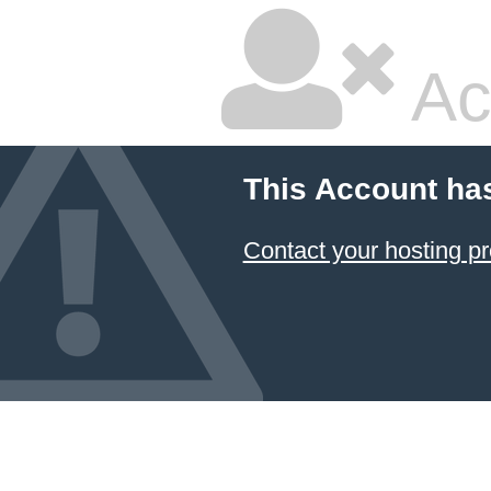
Ac
This Account ha
Contact your hosting pr