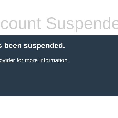
count Suspend
s been suspended.
ovider
for more information.