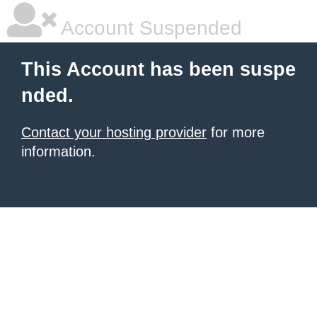
Account Suspended
This Account has been suspe
nded.
Contact your hosting provider
for more
information.