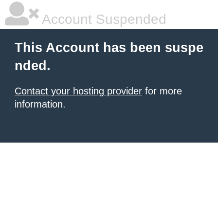
Account Suspended
This Account has been suspe
nded.
Contact your hosting provider
for more
information.